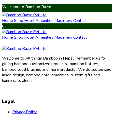
Welcome to Bamboo Bazar
Home
Shop
Hotel Amenities
Machinery
Contact
0
Home
Shop
Hotel Amenities
Machinery
Contact
Welcome to All things Bamboo in Nepal. Remember us for
gifting bamboo, customized products , bamboo bottles,
bamboo toothbrushes and more products . We do customized
laser, design, bamboo hotel amenities, custom gifts and
handicrafts also. .
Legal
Privacy Policy