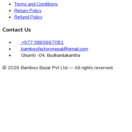
Terms and Conditions
Return Policy
Refund Policy
Contact Us
+977 9869667081
bamboofactorynepal@gmail.com
Ghumti -04, Budhanilakantha
© 2026 Bamboo Bazar Pvt Ltd — All rights reserved.