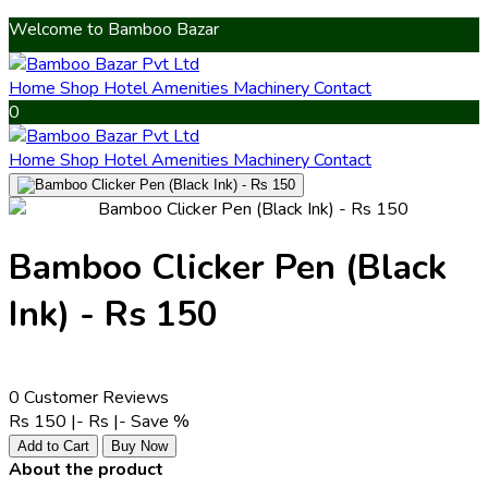
Welcome to Bamboo Bazar
Home
Shop
Hotel Amenities
Machinery
Contact
0
Home
Shop
Hotel Amenities
Machinery
Contact
Bamboo Clicker Pen (Black
Ink) - Rs 150
0 Customer Reviews
Rs 150 |-
Rs
|-
Save
%
Add to Cart
Buy Now
About the product