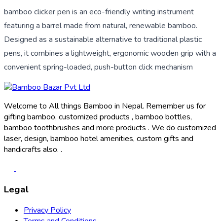
bamboo clicker pen is an eco-friendly writing instrument
featuring a barrel made from natural, renewable bamboo.
Designed as a sustainable alternative to traditional plastic
pens, it combines a lightweight, ergonomic wooden grip with a
convenient spring-loaded, push-button click mechanism
Welcome to All things Bamboo in Nepal. Remember us for
gifting bamboo, customized products , bamboo bottles,
bamboo toothbrushes and more products . We do customized
laser, design, bamboo hotel amenities, custom gifts and
handicrafts also. .
Legal
Privacy Policy